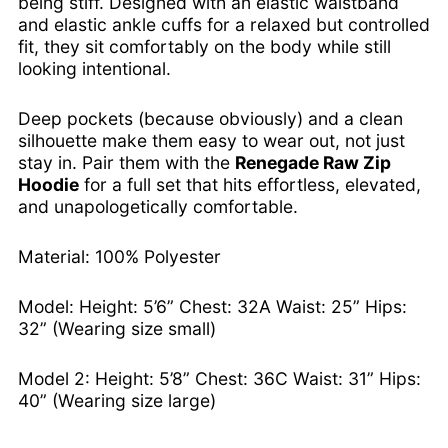
being stiff. Designed with an elastic waistband
Bolivia (BOB Bs.)
and elastic ankle cuffs for a relaxed but controlled
Bosnia & Herzegovina
fit, they sit comfortably on the body while still
(BAM КМ)
looking intentional.
Botswana (BWP P)
Brazil (USD $)
Deep pockets (because obviously) and a clean
British Indian Ocean
silhouette make them easy to wear out, not just
Territory (USD $)
stay in. Pair them with the
Renegade Raw Zip
British Virgin Islands
Hoodie
for a full set that hits effortless, elevated,
(USD $)
and unapologetically comfortable.
Brunei (BND $)
Bulgaria (EUR €)
Material: 100% Polyester
Burkina Faso (XOF Fr)
Model: Height: 5’6” Chest: 32A Waist: 25” Hips:
Burundi (BIF Fr)
32” (Wearing size small)
Cambodia (KHR ៛)
Cameroon (XAF CFA)
Model 2: Height: 5’8” Chest: 36C Waist: 31” Hips:
Canada (CAD $)
40” (Wearing size large)
Cape Verde (CVE $)