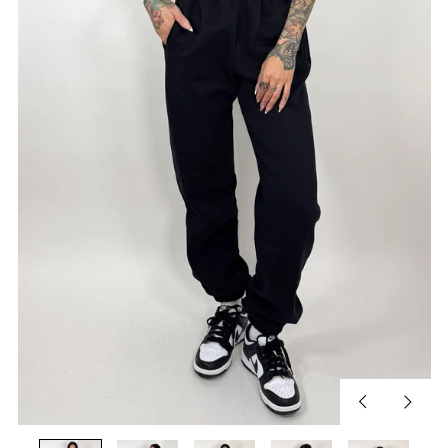
Previous
Next
slide
slide