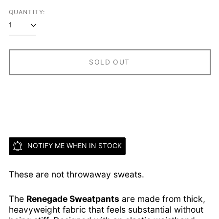
QUANTITY:
Ascension Island
(SHP £)
Australia (AUD $)
Austria (EUR €)
SOLD OUT
Azerbaijan (AZN ₼)
Bahamas (BSD $)
Bahrain (USD $)
Bangladesh (BDT ৳)
Barbados (BBD $)
Belarus (USD $)
NOTIFY ME WHEN IN STOCK
Belgium (EUR €)
Belize (BZD $)
These are not throwaway sweats.
Benin (XOF Fr)
Bermuda (USD $)
The
Renegade Sweatpants
are made from thick,
Bhutan (USD $)
heavyweight fabric that feels substantial without