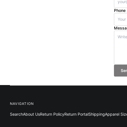
Phone
Messa
Se
NAVIGATION
Search
About Us
Return Policy
Return Portal
Shipping
Apparel Siz