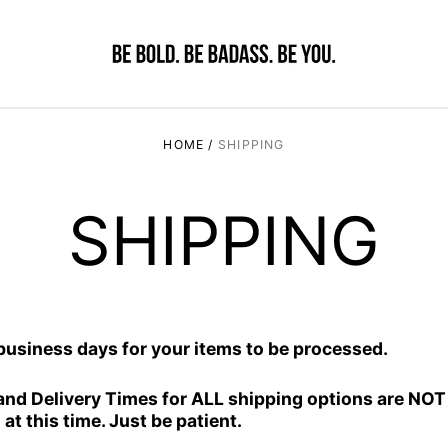
HOME
/
SHIPPING
SHIPPING
 business days for your items to be processed.
and Delivery Times for ALL shipping options are NO
at this time. Just be patient.