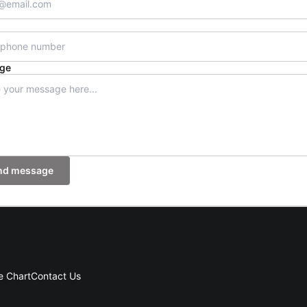
ge
nd message
e Chart
Contact Us