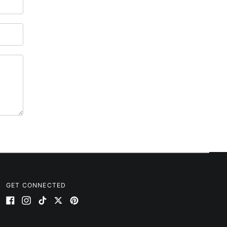
Australia (AUD $)
Austria (EUR €)
Azerbaijan (AZN ₼)
Bahamas (BSD $)
Bahrain (USD $)
Bangladesh (BDT ৳)
Barbados (BBD $)
Belarus (USD $)
Belgium (EUR €)
Belize (BZD $)
Benin (XOF Fr)
Bermuda (USD $)
Bhutan (USD $)
GET CONNECTED
Bolivia (BOB Bs.)
Facebook
Instagram
TikTok
Twitter
Pinterest
Bosnia & Herzegovina
(BAM КМ)