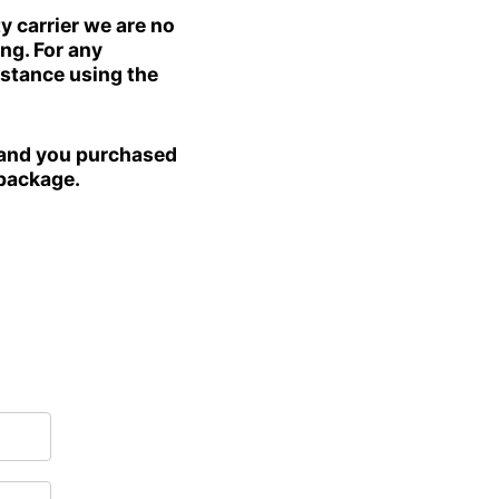
carrier we are no
ng. For any
istance using the
Afghanistan (AFN ؋)
Åland Islands (EUR €)
and you purchased
Albania (ALL L)
 package.
Algeria (DZD د.ج)
Andorra (EUR €)
Angola (USD $)
Anguilla (XCD $)
Antigua & Barbuda
(XCD $)
Argentina (USD $)
Armenia (AMD դր.)
Aruba (AWG ƒ)
Ascension Island
(SHP £)