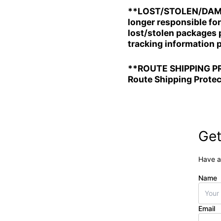
**LOST/STOLEN/DAMAGE
longer responsible fo
lost/stolen packages p
tracking information 
**ROUTE SHIPPING PRO
Route Shipping Protec
Get
Have a
Name
Email