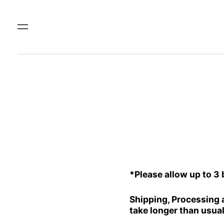
Menu
*Please allow up to 3
Shipping, Processing 
take longer than usual 