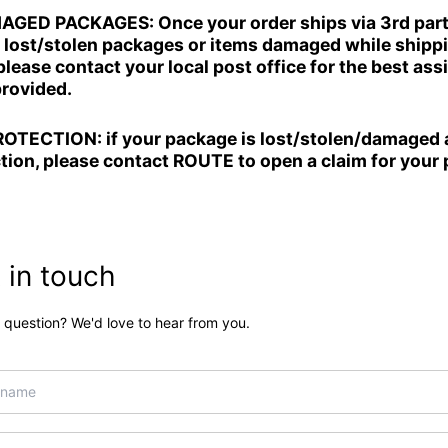
D PACKAGES: Once your order ships via 3rd party 
r lost/stolen packages or items damaged while shippi
lease contact your local post office for the best ass
provided.
TECTION: if your package is lost/stolen/damaged 
tion, please contact ROUTE to open a claim for your
 in touch
 question? We'd love to hear from you.