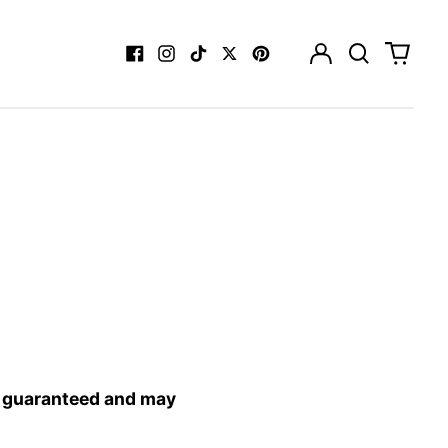
Log
Search
0
in
our
items
Facebook
Instagram
TikTok
Twitter
Pinterest
site
T guaranteed and may