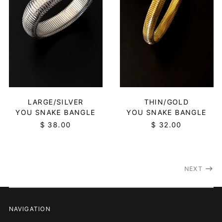
Estonia (EUR €)
Eswatini (USD $)
Ethiopia (ETB Br)
Falkland Islands (FKP
£)
Faroe Islands (DKK
kr.)
Fiji (FJD $)
THIN/GOLD
LARGE/SILVER
Finland (EUR €)
YOU SNAKE BANGLE
YOU SNAKE BANGLE
France (EUR €)
$ 32.00
$ 38.00
French Guiana (EUR
€)
French Polynesia
(XPF Fr)
NEXT
French Southern
Territories (EUR €)
Gabon (XOF Fr)
NAVIGATION
Gambia (GMD D)