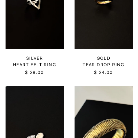
$)
Central African
Republic (XAF CFA)
Chad (XAF CFA)
Chile (USD $)
China (CNY ¥)
Christmas Island
(AUD $)
GOLD
SILVER
TEAR DROP RING
HEART FELT RING
Cocos (Keeling)
Islands (AUD $)
$ 24.00
$ 28.00
Colombia (USD $)
TEAR
YOU
Comoros (KMF Fr)
DROP
SNAKE
Congo - Brazzaville
RING
BANGLE
(XAF CFA)
-
-
SILVER
LARGE/GOLD
Congo - Kinshasa
(CDF Fr)
Cook Islands (NZD $)
Costa Rica (CRC ₡)