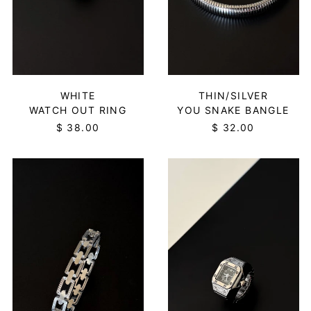
WHITE
THIN/SILVER
WATCH OUT RING
YOU SNAKE BANGLE
$ 38.00
$ 32.00
NEXUS
WATCH
BRACELET
OUT
-
RING
SILVER
-
BLACK