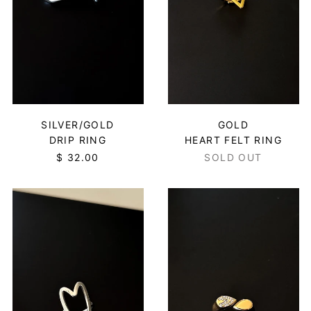
Botswana (BWP P)
Brazil (USD $)
British Indian Ocean
Territory (USD $)
British Virgin Islands
(USD $)
Brunei (BND $)
SILVER/GOLD
GOLD
Bulgaria (EUR €)
DRIP RING
HEART FELT RING
$ 32.00
SOLD OUT
Burkina Faso (XOF Fr)
Burundi (BIF Fr)
HEART
TEAR
Cambodia (KHR ៛)
FELT
DROP
RING
RING
Cameroon (XAF CFA)
-
-
Canada (CAD $)
SILVER
GOLD
Cape Verde (CVE $)
Caribbean
Netherlands (USD $)
Cayman Islands (KYD