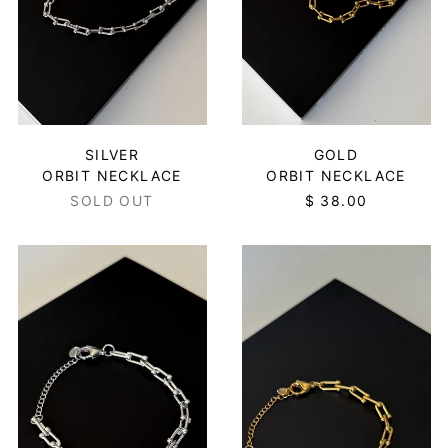
SILVER
GOLD
ORBIT NECKLACE
ORBIT NECKLACE
SOLD OUT
$ 38.00
ORBIT
ORBIT
BRACELET
BRACELET
-
-
SILVER
GOLD