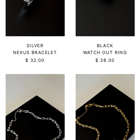
SILVER
BLACK
NEXUS BRACELET
WATCH OUT RING
$ 32.00
$ 38.00
ORBIT
ORBIT
NECKLACE
NECKLACE
-
-
SILVER
GOLD