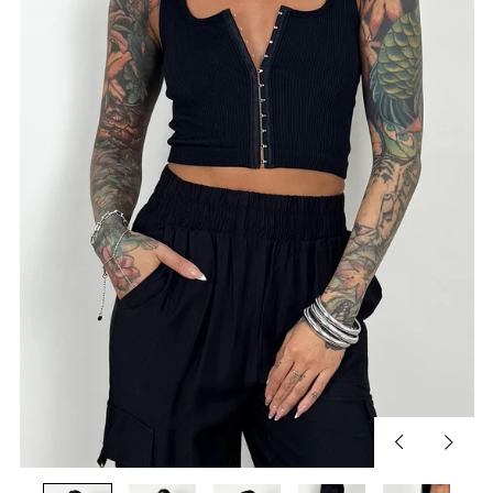
Previous
Next
slide
slide