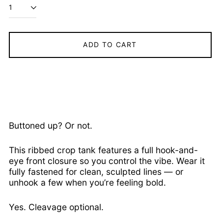
Ascension Island
(SHP £)
Australia (AUD $)
ADD TO CART
Austria (EUR €)
Azerbaijan (AZN ₼)
Bahamas (BSD $)
Bahrain (USD $)
Bangladesh (BDT ৳)
Barbados (BBD $)
Buttoned up? Or not.
Belarus (USD $)
Belgium (EUR €)
This ribbed crop tank features a full hook-and-
Belize (BZD $)
eye front closure so you control the vibe. Wear it
fully fastened for clean, sculpted lines — or
Benin (XOF Fr)
unhook a few when you’re feeling bold.
Bermuda (USD $)
Bhutan (USD $)
Yes. Cleavage optional.
Bolivia (BOB Bs.)