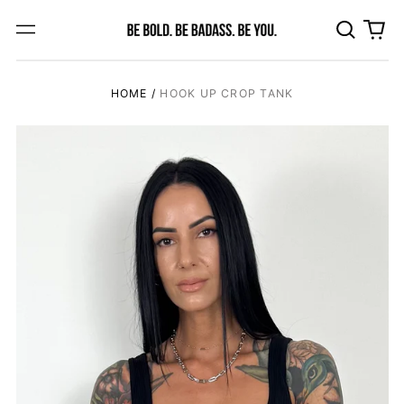
Search
0
Menu
our
ite
site
HOME
/
HOOK UP CROP TANK