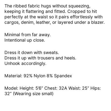
Bosnia & Herzegovina
The ribbed fabric hugs without squeezing,
(BAM КМ)
keeping it flattering and fitted. Cropped to hit
Botswana (BWP P)
perfectly at the waist so it pairs effortlessly with
cargos, denim, leather, or layered under a blazer.
Brazil (USD $)
British Indian Ocean
Minimal from far away.
Territory (USD $)
Intentional up close.
British Virgin Islands
(USD $)
Dress it down with sweats.
Brunei (BND $)
Dress it up with trousers and heels.
Bulgaria (EUR €)
Unhook accordingly.
Burkina Faso (XOF Fr)
Burundi (BIF Fr)
Material: 92% Nylon 8% Spandex
Cambodia (KHR ៛)
Model: Height: 5’6” Chest: 32A Waist: 25” Hips:
Cameroon (XAF CFA)
32” (Wearing size small)
Canada (CAD $)
Cape Verde (CVE $)
Caribbean