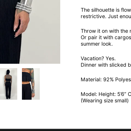
The silhouette is flow
restrictive. Just eno
Throw it on with the
Or pair it with cargos
summer look.
Vacation? Yes.
Dinner with slicked b
Material: 92% Polye
Model: Height: 5’6” 
(Wearing size small)