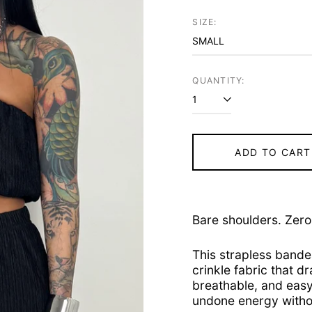
price
SIZE:
QUANTITY:
ADD TO CART
Bare shoulders. Zero 
This strapless bande
crinkle fabric that dr
breathable, and easy 
undone energy withou