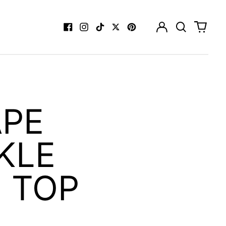
Log
Search
0
in
our
items
Facebook
Instagram
TikTok
Twitter
Pinterest
site
APE
KLE
 TOP