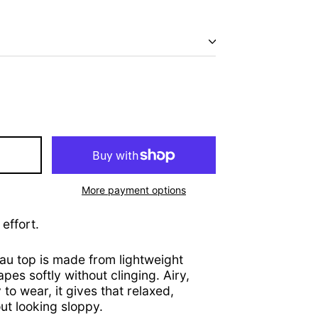
Afghanistan (AFN ؋)
Åland Islands (EUR €)
Albania (ALL L)
Algeria (DZD د.ج)
Andorra (EUR €)
More payment options
Angola (USD $)
effort.
Anguilla (XCD $)
Antigua & Barbuda
(XCD $)
au top is made from lightweight
apes softly without clinging. Airy,
Argentina (USD $)
to wear, it gives that relaxed,
Armenia (AMD դր.)
t looking sloppy.
Aruba (AWG ƒ)