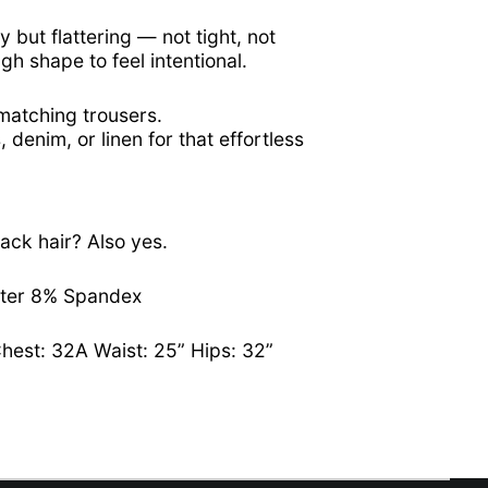
Ascension Island
y but flattering — not tight, not
(SHP £)
ugh shape to feel intentional.
Australia (AUD $)
Austria (EUR €)
 matching trousers.
, denim, or linen for that effortless
Azerbaijan (AZN ₼)
Bahamas (BSD $)
Bahrain (USD $)
Bangladesh (BDT ৳)
ack hair? Also yes.
Barbados (BBD $)
ster 8% Spandex
Belarus (USD $)
Belgium (EUR €)
Chest: 32A Waist: 25” Hips: 32”
Belize (BZD $)
Benin (XOF Fr)
Bermuda (USD $)
Bhutan (USD $)
Bolivia (BOB Bs.)